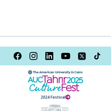
2024 Festival