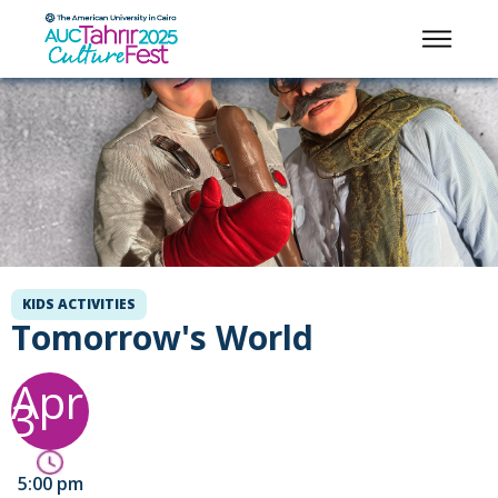
KIDS ACTIVITIES
Tomorrow's World
Apr
3
5:00 pm