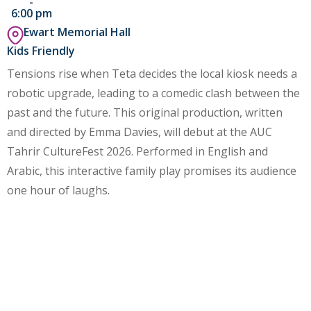
-
6:00 pm
Ewart Memorial Hall
Kids Friendly
Tensions rise when Teta decides the local kiosk needs a
robotic upgrade, leading to a comedic clash between the
past and the future. This original production, written
and directed by Emma Davies, will debut at the AUC
Tahrir CultureFest 2026. Performed in English and
Arabic, this interactive family play promises its audience
one hour of laughs.