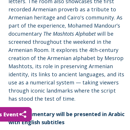
letters. The room also showcases the first
recorded Armenian proverb as a tribute to
Armenian heritage and Cairo's community. As
part of the experience, Mohamed Mandour’s
documentary
The Mashtots Alphabet
will be
screened throughout the weekend in the
Armenian Room. It explores the 4th-century
creation of the Armenian alphabet by Mesrop
Mashtots, its role in preserving Armenian
identity, its links to ancient languages, and its
use as a numerical system — taking viewers
through iconic landmarks where the script
has stood the test of time.
The documentary will be presented in Arabic
s Event
with English subtitles