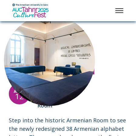
HANDS-ON CULTURAL FUN
Armenian Room
Alphabet Reveal
12:00
10:00
-
APRIL
pm
pm
12
Armenian
Room
Step into the historic Armenian Room to see
the newly redesigned 38 Armenian alphabet