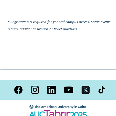
* Registration is required for general campus access.
Some events
require additional signups or ticket purchase.