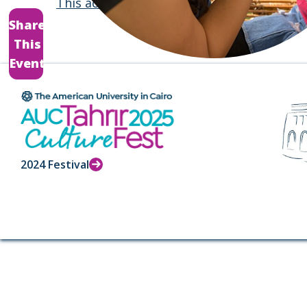
This activity
will also take place on April 1
Share
This
Event
2024 Festival