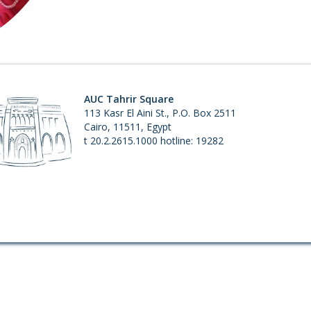
1.
AUC Tahrir Square
113 Kasr El Aini St., P.O. Box 2511
Cairo, 11511, Egypt
t 20.2.2615.1000 hotline: 19282