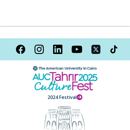
2024 Festival