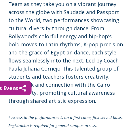
Team as they take you on a vibrant journey
across the globe with Saudade and Passport
to the World, two performances showcasing
cultural diversity through dance. From
Bollywood’s colorful energy and hip-hop’s
bold moves to Latin rhythms, K-pop precision
and the grace of Egyptian dance, each style
flows seamlessly into the next. Led by Coach
Paula Juliana Cornejo, this talented group of
students and teachers fosters creativity,
teamwork and connection with the Cairo
s Event
community, promoting cultural awareness
through shared artistic expression.
* Access to the performances is on a first-come, first-served basis.
Registration is required for general campus access.