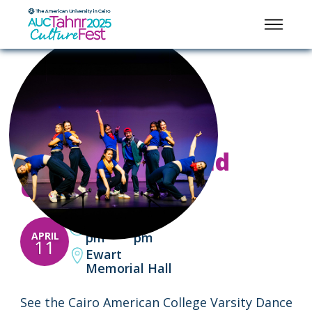
PERFORMANCES AND CONCERTS
A Celebration of
Global Dance and
Culture
2:00
3:00
-
APRIL
pm
pm
11
Ewart
Memorial Hall
See the Cairo American College Varsity Dance