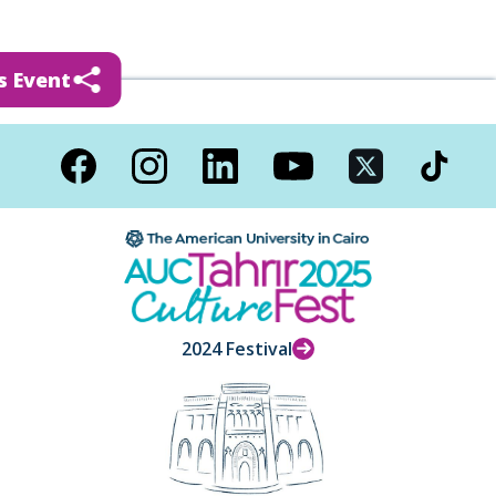
s Event
2024 Festival