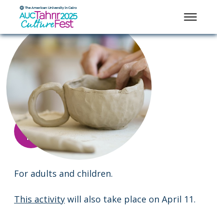
KIDS ACTIVITIES
Pottery Making
2:00
8:00
-
APRIL
pm
pm
12
Main
Garden
For adults and children.
This activity
will also take place on April 11.