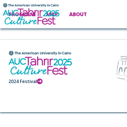
PROGRAM
MAP
ABOUT
2024 Festival