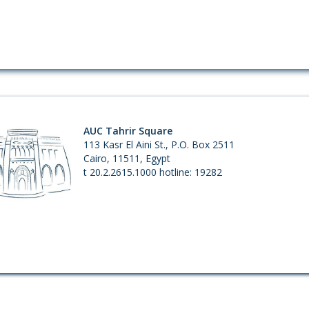
AUC Tahrir Square
113 Kasr El Aini St., P.O. Box 2511
Cairo, 11511, Egypt
t 20.2.2615.1000 hotline: 19282