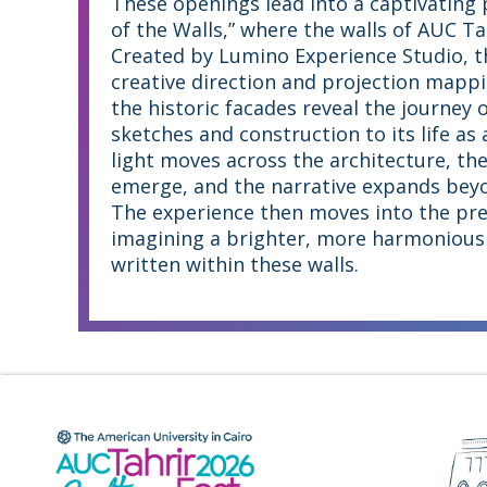
These openings lead into a captivating 
of the Walls,” where the walls of AUC T
Created by Lumino Experience Studio, th
creative direction and projection mappi
the historic facades reveal the journey o
sketches and construction to its life as 
light moves across the architecture, th
emerge, and the narrative expands beyon
The experience then moves into the pre
imagining a brighter, more harmonious 
written within these walls.