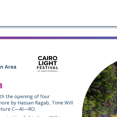
in Area
n
ith the opening of four
more by Hassan Ragab, Time Will
 Future C—AI—RO.