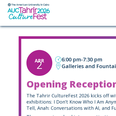
ABOUT
6:00 pm
-
7:30 pm
APR
2
Galleries and Founta
Opening Receptio
The Tahrir CultureFest 2026 kicks off w
exhibitions: I Don’t Know Who I Am Any
Tell, Anah: Conversations with AI, and