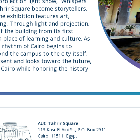
projection light show, “Whispers
ahrir Square become storytellers.
e exhibition features art,
ng. Through light and projection,
f the building from its first
a place of learning and culture. As
e rhythm of Cairo begins to
d the campus to the city itself.
sent and looks toward the future,
Cairo while honoring the history
AUC Tahrir Square
113 Kasr El Aini St., P.O. Box 2511
Cairo, 11511, Egypt