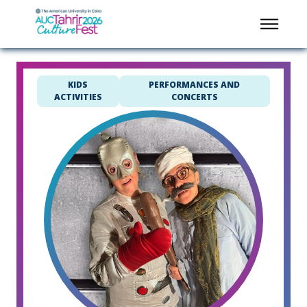
KIDS
PERFORMANCES AND
ACTIVITIES
CONCERTS