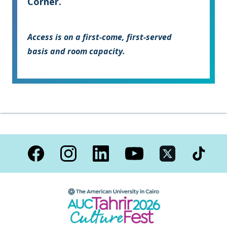
Corner.
Access is on a first-come, first-served
basis and room capacity.