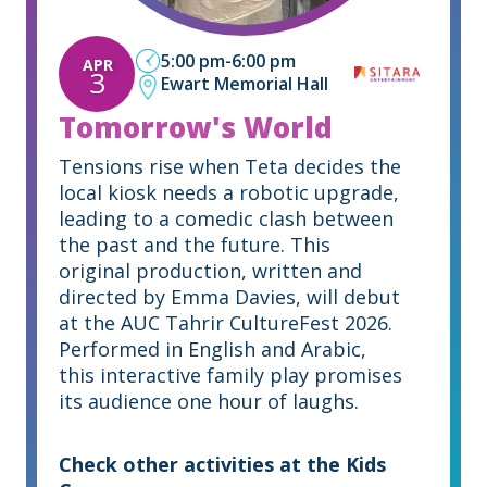
5:00 pm
-
6:00 pm
APR
3
Ewart Memorial Hall
Tomorrow's World
Tensions rise when Teta decides the
local kiosk needs a robotic upgrade,
leading to a comedic clash between
the past and the future. This
original production, written and
directed by Emma Davies, will debut
at the AUC Tahrir CultureFest 2026.
Performed in English and Arabic,
this interactive family play promises
its audience one hour of laughs.
Check other activities at the Kids