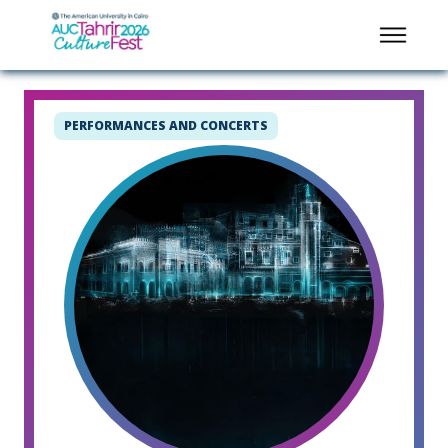
PERFORMANCES AND CONCERTS