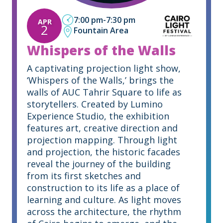
7:00 pm
-
7:30 pm
APR
2
Fountain Area
Whispers of the Walls
A captivating projection light show,
‘Whispers of the Walls,’ brings the
walls of AUC Tahrir Square to life as
storytellers. Created by Lumino
Experience Studio, the exhibition
features art, creative direction and
projection mapping. Through light
and projection, the historic facades
reveal the journey of the building
from its first sketches and
construction to its life as a place of
learning and culture. As light moves
across the architecture, the rhythm