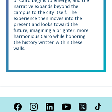
of Cairo begins to emerge, and the
narrative expands beyond the
campus to the city itself. The
experience then moves into the
present and looks toward the
future, imagining a brighter, more
harmonious Cairo while honoring
the history written within these
walls.